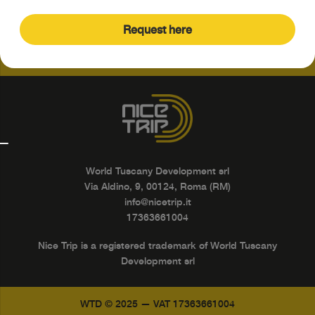
Request here
World Tuscany Development srl
Via Aldino, 9, 00124, Roma (RM)
info@nicetrip.it
17363661004
Nice Trip is a registered trademark of World Tuscany
Development srl
WTD © 2025 — VAT 17363661004