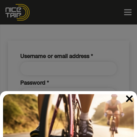
Required
Username or email address
*
Required
Password
*
Log in
Lost your password?