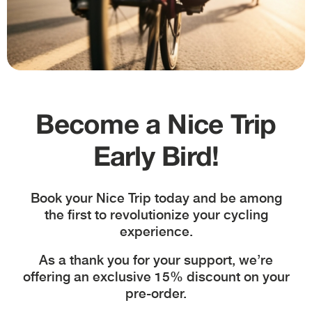
Become a Nice Trip
Shipment in 24/48 hours
Early Bird!
Book your Nice Trip today and be among
the first to revolutionize your cycling
Assembly service
experience.
As a thank you for your support, we’re
offering an exclusive 15% discount on your
pre-order.
Methods of payment