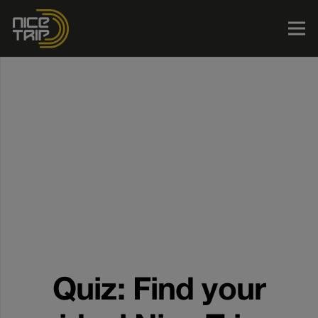
Quiz: Find your