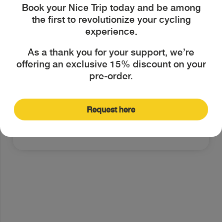
Book your Nice Trip today and be among
the bike as my main means of
the first to revolutionize your cycling
transportation.
experience.
I'm always looking for ways to
As a thank you for your support, we’re
offering an exclusive 15% discount on your
express my personal style, even
pre-order.
through my bike.
Request here
Next